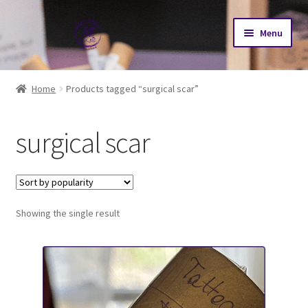
Skip
Skip
Menu
to
to
navigation
content
Home
Home
Products tagged “surgical scar”
Cart
surgical scar
Checkout
My account
Showing the single result
N-AT2026 Journey
Our Herd
Goat Sales Policy