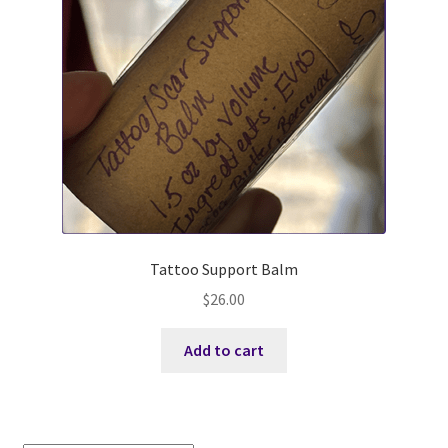
Sweet DD P-Can *M (aka Pecan)
WSA Wicked Annie aka Annie *M
PF Genetics Maple Pecan Latte 2*M aka Maple
Shale Hollow FD Smoked Paprika
EOTL PC Redbud aka Redbud *M
Tattoo Support Balm
Buck Info
$
26.00
Terms and Conditions
Add to cart
Where to Find Us