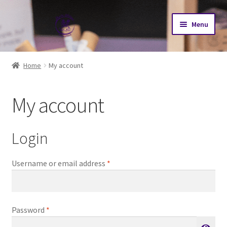
Skip
Skip
Menu
to
to
navigation
content
Home
Home
My account
Cart
My account
Checkout
My account
Login
N-AT2026 Journey
Required
Username or email address
*
Our Herd
Required
Password
*
Goat Sales Policy