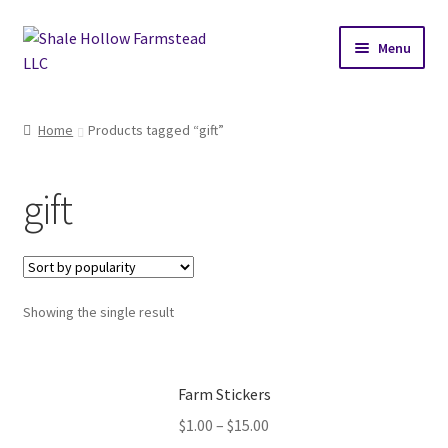
Skip
Skip
Menu
to
to
navigation
content
Home
Home
Products tagged “gift”
Cart
gift
Checkout
My account
Showing the single result
N-AT2026 Journey
Our Herd
Farm Stickers
Goat Sales Policy
$
1.00
–
$
15.00