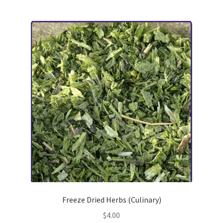
multiple
variants.
The
options
may
be
chosen
on
the
product
page
Freeze Dried Herbs (Culinary)
$
4.00