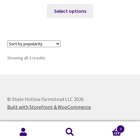
This
Select options
product
has
multiple
variants.
The
options
Sorted
Showing all 3 results
may
by
be
popularity
chosen
on
the
© Shale Hollow Farmstead LLC 2026
product
Built with Storefront & WooCommerce
.
page
0
Search
Search