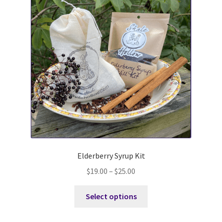
DBI at Shale Hollow
Elderberry Syrup Kit
$
19.00
–
$
25.00
This
Select options
product
has