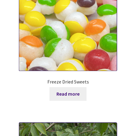
Sweet DD P-Can *M (aka Pecan)
WSA Wicked Annie aka Annie *M
PF Genetics Maple Pecan Latte 2*M aka Maple
Shale Hollow FD Smoked Paprika
EOTL PC Redbud aka Redbud *M
Freeze Dried Sweets
Buck Info
Read more
Terms and Conditions
Where to Find Us